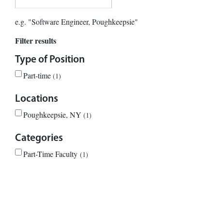
e.g. "Software Engineer, Poughkeepsie"
Filter results
Type of Position
Part-time
1
Locations
Poughkeepsie, NY
1
Categories
Part-Time Faculty
1