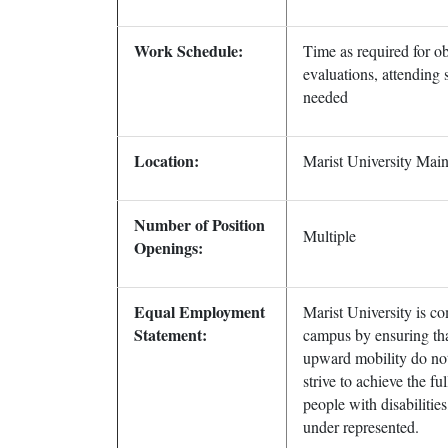
Work Schedule:
Time as required for ob
evaluations, attending 
needed
Location:
Marist University Ma
Number of Position
Multiple
Openings:
Equal Employment
Marist University is co
Statement:
campus by ensuring tha
upward mobility do not 
strive to achieve the fu
people with disabilitie
under represented.