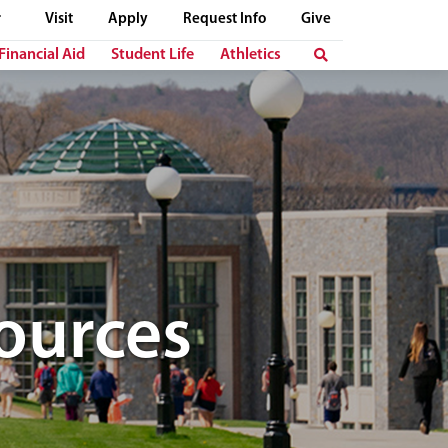
Visit
Apply
Request Info
Give
Financial Aid
Student Life
Athletics
ources