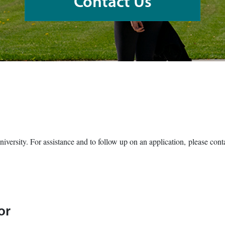
Contact Us
University. For assistance and to follow up on an application, please co
or