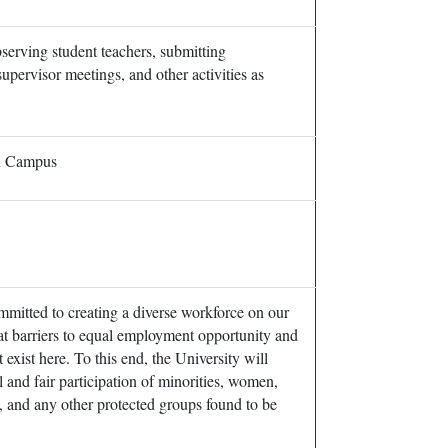
serving student teachers, submitting
supervisor meetings, and other activities as
in Campus
mmitted to creating a diverse workforce on our
t barriers to equal employment opportunity and
exist here. To this end, the University will
ll and fair participation of minorities, women,
s, and any other protected groups found to be