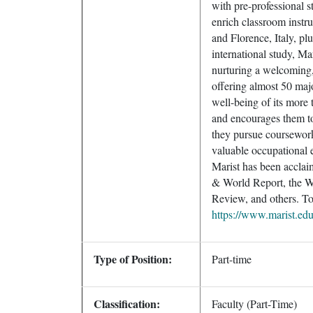
with pre-professional s
enrich classroom instr
and Florence, Italy, pl
international study, Mar
nurturing a welcoming
offering almost 50 majo
well-being of its more
and encourages them to 
they pursue coursework
valuable occupational e
Marist has been acclai
& World Report, the Wa
Review, and others. To 
https://www.marist.ed
Type of Position:
Part-time
Classification:
Faculty (Part-Time)