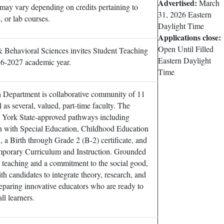
Advertised:
March
 may vary depending on credits pertaining to
31, 2026
Eastern
, or lab courses.
Daylight Time
Applications close:
Open Until Filled
 Behavioral Sciences invites Student Teaching
Eastern Daylight
26-2027 academic year.
Time
 Department is collaborative community of 11
l as several, valued, part-time faculty. The
 York State-approved pathways including
 with Special Education, Childhood Education
 a Birth through Grade 2 (B-2) certificate, and
mporary Curriculum and Instruction. Grounded
e teaching and a commitment to the social good,
th candidates to integrate theory, research, and
reparing innovative educators who are ready to
ll learners.