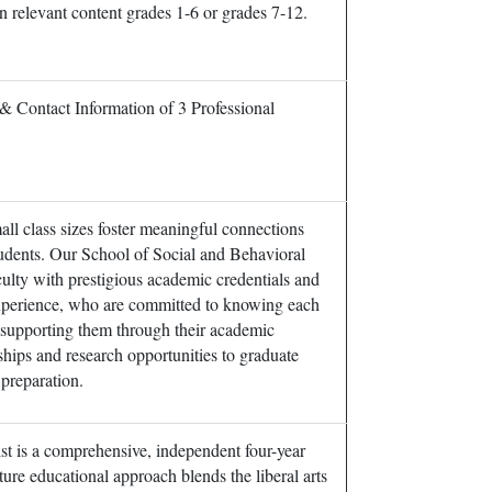
in relevant content grades 1-6 or grades 7-12.
& Contact Information of 3 Professional
ll class sizes foster meaningful connections
udents. Our School of Social and Behavioral
culty with prestigious academic credentials and
experience, who are committed to knowing each
 supporting them through their academic
hips and research opportunities to graduate
preparation.
t is a comprehensive, independent four-year
ture educational approach blends the liberal arts