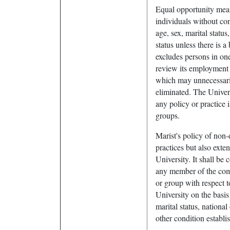
Equal opportunity mea
individuals without cons
age, sex, marital status
status unless there is 
excludes persons in one
review its employment p
which may unnecessaril
eliminated. The Univers
any policy or practice 
groups.
Marist's policy of non
practices but also exte
University. It shall be 
any member of the comm
or group with respect 
University on the basis o
marital status, national
other condition establi