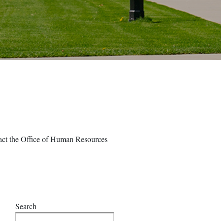
ntact the Office of Human Resources
Search