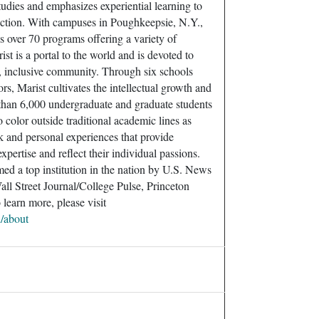
tudies and emphasizes experiential learning to
uction. With campuses in Poughkeepsie, N.Y.,
us over 70 programs offering a variety of
ist is a portal to the world and is devoted to
, inclusive community. Through six schools
rs, Marist cultivates the intellectual growth and
 than 6,000 undergraduate and graduate students
color outside traditional academic lines as
 and personal experiences that provide
xpertise and reflect their individual passions.
med a top institution in the nation by U.S. News
ll Street Journal/College Pulse, Princeton
learn more, please visit
u/about