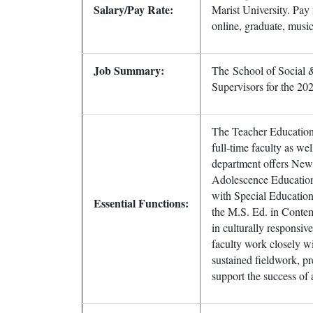
Salary/Pay Rate:
Marist University. Pay
online, graduate, music
Job Summary:
The School of Social &
Supervisors for the 20
The Teacher Education
full-time faculty as wel
department offers New
Adolescence Education
with Special Education,
Essential Functions:
the M.S. Ed. in Conte
in culturally responsiv
faculty work closely wi
sustained fieldwork, p
support the success of a