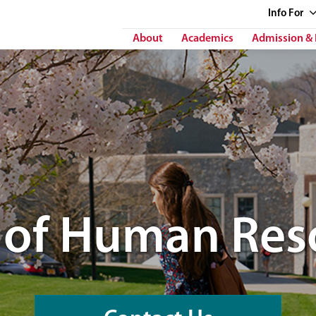
Info
For
About
Academics
Admission & 
e of Human Res