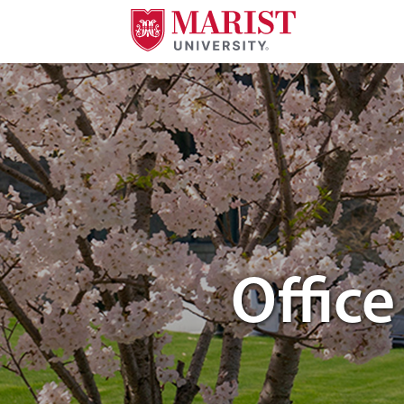
Skip to Main Content
students walking through campus
Offic