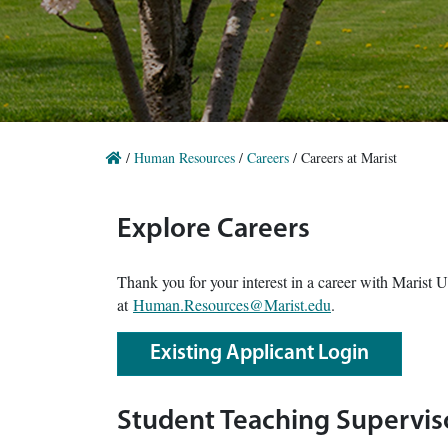
/
Human Resources
/
Careers
/
Careers at Marist
Explore Careers
Thank you for your interest in a career with Marist 
at
Human.Resources@Marist.edu
.
Existing Applicant Login
Student Teaching Supervis