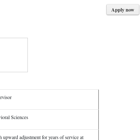
Apply now
rvisor
ioral Sciences
h upward adjustment for years of service at