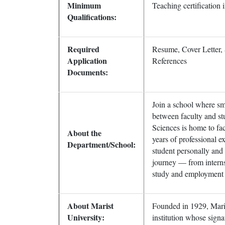
Minimum
Teaching certification 
Qualifications:
Required
Resume, Cover Letter, 
Application
References
Documents:
Join a school where sma
between faculty and st
Sciences is home to fa
About the
years of professional 
Department/School:
student personally and
journey — from interns
study and employment 
About Marist
Founded in 1929, Maris
University:
institution whose signa