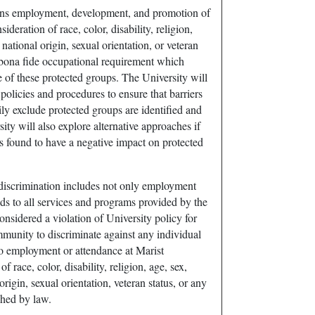
ns employment, development, and promotion of
ideration of race, color, disability, religion,
, national origin, sexual orientation, or veteran
a bona fide occupational requirement which
 of these protected groups. The University will
olicies and procedures to ensure that barriers
y exclude protected groups are identified and
ity will also explore alternative approaches if
is found to have a negative impact on protected
-discrimination includes not only employment
nds to all services and programs provided by the
considered a violation of University policy for
unity to discriminate against any individual
to employment or attendance at Marist
f race, color, disability, religion, age, sex,
 origin, sexual orientation, veteran status, or any
shed by law.