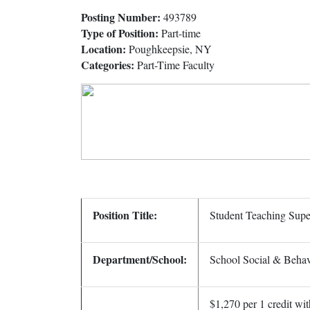
Posting Number:
493789
Type of Position:
Part-time
Location:
Poughkeepsie, NY
Categories:
Part-Time Faculty
Position Title:
Student Teaching Supe
Department/School:
School Social & Behav
$1,270 per 1 credit wit