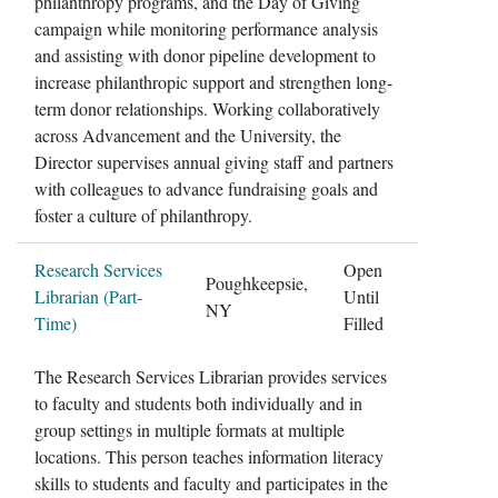
philanthropy programs, and the Day of Giving
campaign while monitoring performance analysis
and assisting with donor pipeline development to
increase philanthropic support and strengthen long-
term donor relationships. Working collaboratively
across Advancement and the University, the
Director supervises annual giving staff and partners
with colleagues to advance fundraising goals and
foster a culture of philanthropy.
Research Services
Open
Poughkeepsie,
Librarian (Part-
Until
NY
Time)
Filled
The Research Services Librarian provides services
to faculty and students both individually and in
group settings in multiple formats at multiple
locations. This person teaches information literacy
skills to students and faculty and participates in the