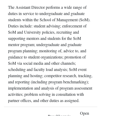
The Assistant Director performs a wide range of
duties in service to undergraduate and graduate
students within the School of Management (SoM).
Duties include: student advising; enforcement of
SoM and University policies, recruiting and
supporting mentors and students for the SoM
mentor program; undergraduate and graduate
program planning; monitoring of, advice to, and
guidance to student organizations; promotion of
SoM via social media and other channels;
scheduling and faculty load analysis; SoM event
planning and hosting; competitor research, tracking,
and reporting (including program benchmarking);
implementation and analysis of program assessment
activities; problem solving in consultation with
partner offices, and other duties as assigned.
Open