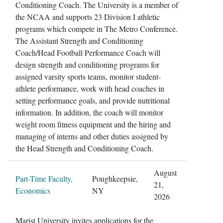
Conditioning Coach. The University is a member of
the NCAA and supports 23 Division I athletic
programs which compete in The Metro Conference.
The Assistant Strength and Conditioning
Coach/Head Football Performance Coach will
design strength and conditioning programs for
assigned varsity sports teams, monitor student-
athlete performance, work with head coaches in
setting performance goals, and provide nutritional
information. In addition, the coach will monitor
weight room fitness equipment and the hiring and
managing of interns and other duties assigned by
the Head Strength and Conditioning Coach.
August
Part-Time Faculty,
Poughkeepsie,
21,
Economics
NY
2026
Marist University invites applications for the