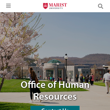
Skip to Main Content
students walking through campus
Office of Human
Resources