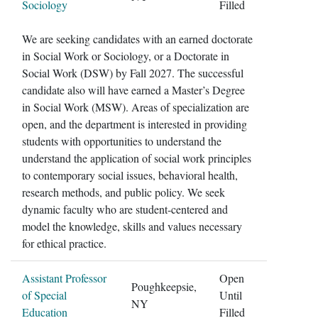
Sociology
Filled
We are seeking candidates with an earned doctorate
in Social Work or Sociology, or a Doctorate in
Social Work (DSW) by Fall 2027. The successful
candidate also will have earned a Master’s Degree
in Social Work (MSW). Areas of specialization are
open, and the department is interested in providing
students with opportunities to understand the
understand the application of social work principles
to contemporary social issues, behavioral health,
research methods, and public policy. We seek
dynamic faculty who are student-centered and
model the knowledge, skills and values necessary
for ethical practice.
Assistant Professor
Open
Poughkeepsie,
of Special
Until
NY
Education
Filled