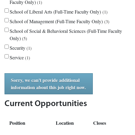
Faculty Only)
1
School of Liberal Arts (Full-Time Faculty Only)
1
School of Management (Full-Time Faculty Only)
3
School of Social & Behavioral Sciences (Full-Time Faculty
Only)
5
Security
1
Service
1
Sorry, we can't provide additional
information about this job right now.
Current Opportunities
Position
Location
Closes