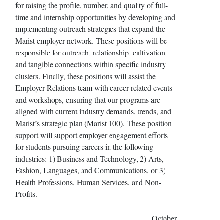
for raising the profile, number, and quality of full-
time and internship opportunities by developing and
implementing outreach strategies that expand the
Marist employer network. These positions will be
responsible for outreach, relationship, cultivation,
and tangible connections within specific industry
clusters. Finally, these positions will assist the
Employer Relations team with career-related events
and workshops, ensuring that our programs are
aligned with current industry demands, trends, and
Marist’s strategic plan (Marist 100). These position
support will support employer engagement efforts
for students pursuing careers in the following
industries: 1) Business and Technology, 2) Arts,
Fashion, Languages, and Communications, or 3)
Health Professions, Human Services, and Non-
Profits.
October