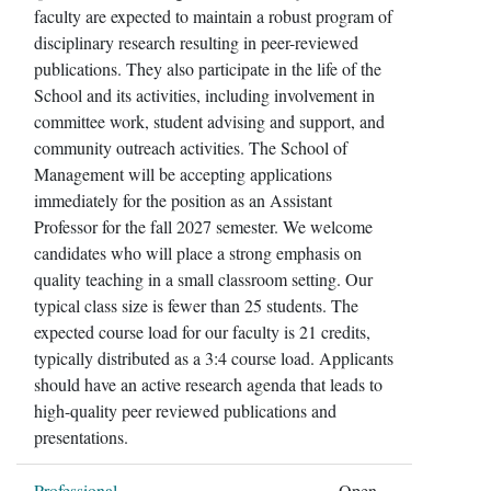
faculty are expected to maintain a robust program of
disciplinary research resulting in peer-reviewed
publications. They also participate in the life of the
School and its activities, including involvement in
committee work, student advising and support, and
community outreach activities. The School of
Management will be accepting applications
immediately for the position as an Assistant
Professor for the fall 2027 semester. We welcome
candidates who will place a strong emphasis on
quality teaching in a small classroom setting. Our
typical class size is fewer than 25 students. The
expected course load for our faculty is 21 credits,
typically distributed as a 3:4 course load. Applicants
should have an active research agenda that leads to
high-quality peer reviewed publications and
presentations.
Professional
Open