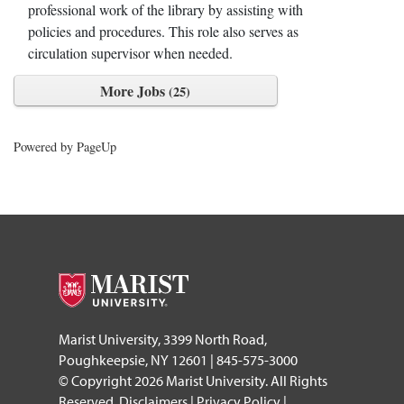
professional work of the library by assisting with
policies and procedures. This role also serves as
circulation supervisor when needed.
More Jobs
25
Powered by PageUp
footer
Marist University, 3399 North Road,
Poughkeepsie, NY 12601 | 845-575-3000
© Copyright 2026 Marist University. All Rights
Reserved.
Disclaimers
|
Privacy Policy
|