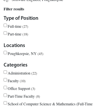
Filter results
Type of Position
Full-time
27
Part-time
18
Locations
Poughkeepsie, NY
45
Categories
Administration
22
Faculty
10
Office Support
3
Part-Time Faculty
8
School of Computer Science & Mathematics (Full-Time