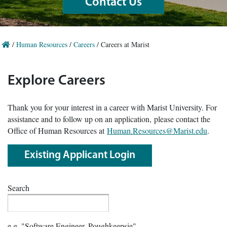
Contact Us
/
Human Resources
/
Careers
/
Careers at Marist
Explore Careers
Thank you for your interest in a career with Marist University. For
assistance and to follow up on an application, please contact the
Office of Human Resources at
Human.Resources@Marist.edu
.
Existing Applicant Login
Search
e.g. "Software Engineer, Poughkeepsie"