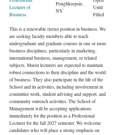
Poughkeepsie,
Lecturer of
Until
NY
Business
Filled
This is a renewable (term) position in business. We
are seeking faculty members able to teach
undergraduate and graduate courses in one or more
business disciplines, particularly in marketing,
international business, management, or related
subjects. Marist lecturers are expected to maintain
robust connections to their discipline and the world
of business. They also participate in the life of the
School and its activities, including involvement in
committee work, student advising and support, and
community outreach activities. The School of
Management will be accepting applications
immediately for the position as a Professional
Lecturer for the fall 2027 semester. We welcome
candidates who will place a strong emphasis on