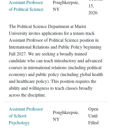
Assistant Professor
Poughkeepsie,
15,
of Political Science
NY
2026
The Political Science Department at Marist
University invites applications for a tenure-track
Assistant Professor of Political Science position in
International Relations and Public Policy beginning
Fall 2027. We are seeking a broadly trained
candidate who can teach introductory and advanced
courses in international relations (including political
economy) and public policy (including global health
and healthcare policy). This position requires the
ability and willingness to teach classes broadly
across the discipline.
Assistant Professor
Open
Poughkeepsie,
of School
Until
NY
Psychology
Filled