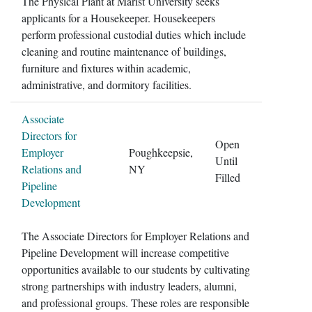
The Physical Plant at Marist University seeks
applicants for a Housekeeper. Housekeepers
perform professional custodial duties which include
cleaning and routine maintenance of buildings,
furniture and fixtures within academic,
administrative, and dormitory facilities.
Associate
Directors for
Open
Employer
Poughkeepsie,
Until
Relations and
NY
Filled
Pipeline
Development
The Associate Directors for Employer Relations and
Pipeline Development will increase competitive
opportunities available to our students by cultivating
strong partnerships with industry leaders, alumni,
and professional groups. These roles are responsible