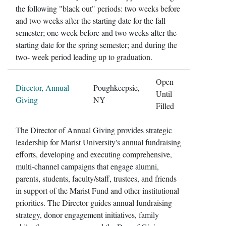
the following "black out" periods: two weeks before
and two weeks after the starting date for the fall
semester; one week before and two weeks after the
starting date for the spring semester; and during the
two- week period leading up to graduation.
Open
Director, Annual
Poughkeepsie,
Until
Giving
NY
Filled
The Director of Annual Giving provides strategic
leadership for Marist University's annual fundraising
efforts, developing and executing comprehensive,
multi-channel campaigns that engage alumni,
parents, students, faculty/staff, trustees, and friends
in support of the Marist Fund and other institutional
priorities. The Director guides annual fundraising
strategy, donor engagement initiatives, family