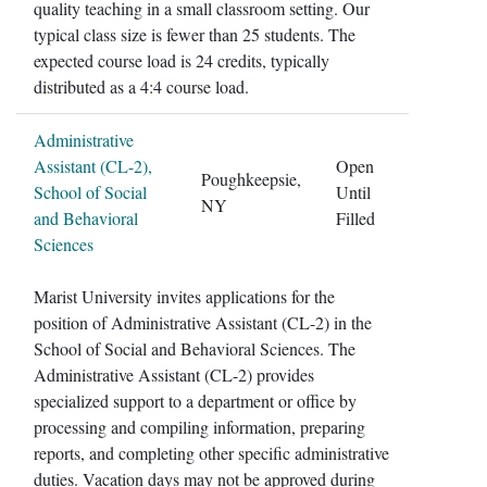
quality teaching in a small classroom setting. Our
typical class size is fewer than 25 students. The
expected course load is 24 credits, typically
distributed as a 4:4 course load.
Administrative
Assistant (CL-2),
Open
Poughkeepsie,
School of Social
Until
NY
and Behavioral
Filled
Sciences
Marist University invites applications for the
position of Administrative Assistant (CL-2) in the
School of Social and Behavioral Sciences. The
Administrative Assistant (CL-2) provides
specialized support to a department or office by
processing and compiling information, preparing
reports, and completing other specific administrative
duties. Vacation days may not be approved during