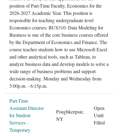
position of Part-Time Faculty, Economics for the
2026-2027 Academic Year. This position is
responsible for teaching undergraduate-level
Economics courses: BUS310: Data Modeling for
Business is one of the core business courses offered
by the Department of Economics and Finance. The
course teaches students how to use Microsoft Excel
and other analytical tools, such as Tableau, to
analyze business data and develop models to solve a
wide range of business problems and support
decision-making. Monday and Wednesday from
5:00p.m. - 6:15p.m.
Part-Time
Assistant Director
Open
Poughkeepsie,
for Student
Until
NY
Services -
Filled
Temporary