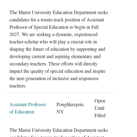
The Marist University Education Department seeks
candidates for a tenure-track position of Assistant
Professor of Special Education to begin in Fall
2027. We are seeking a dynamic, experienced
teacher-scholar who will play a crucial role in
shaping the future of education by supporting and
developing current and aspiring elementary and
secondary teachers. These efforts will directly
impact the quality of special education and inspire
the next generation of inclusive and responsive
teachers.
Open
Assistant Professor
Poughkeepsie,
Until
of Education
NY
Filled
The Marist University Education Department seeks