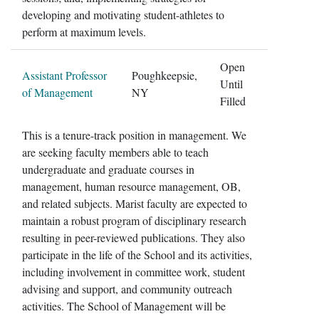
developing and motivating student-athletes to
perform at maximum levels.
Open
Assistant Professor
Poughkeepsie,
Until
of Management
NY
Filled
This is a tenure-track position in management. We
are seeking faculty members able to teach
undergraduate and graduate courses in
management, human resource management, OB,
and related subjects. Marist faculty are expected to
maintain a robust program of disciplinary research
resulting in peer-reviewed publications. They also
participate in the life of the School and its activities,
including involvement in committee work, student
advising and support, and community outreach
activities. The School of Management will be