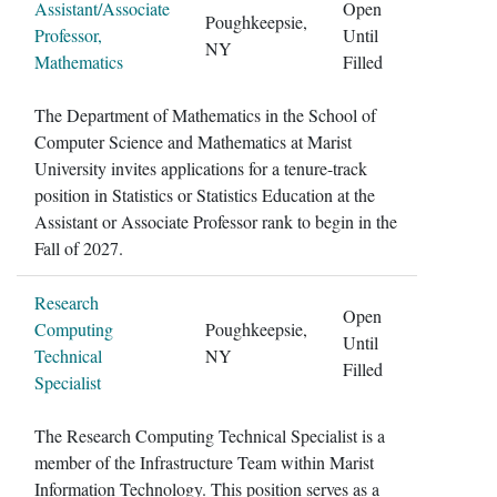
Assistant/Associate
Open
Poughkeepsie,
Professor,
Until
NY
Mathematics
Filled
The Department of Mathematics in the School of
Computer Science and Mathematics at Marist
University invites applications for a tenure-track
position in Statistics or Statistics Education at the
Assistant or Associate Professor rank to begin in the
Fall of 2027.
Research
Open
Computing
Poughkeepsie,
Until
Technical
NY
Filled
Specialist
The Research Computing Technical Specialist is a
member of the Infrastructure Team within Marist
Information Technology. This position serves as a