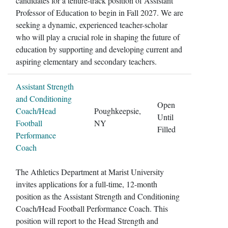
candidates for a tenure-track position of Assistant
Professor of Education to begin in Fall 2027. We are
seeking a dynamic, experienced teacher-scholar
who will play a crucial role in shaping the future of
education by supporting and developing current and
aspiring elementary and secondary teachers.
Assistant Strength
and Conditioning
Open
Coach/Head
Poughkeepsie,
Until
Football
NY
Filled
Performance
Coach
The Athletics Department at Marist University
invites applications for a full-time, 12-month
position as the Assistant Strength and Conditioning
Coach/Head Football Performance Coach. This
position will report to the Head Strength and