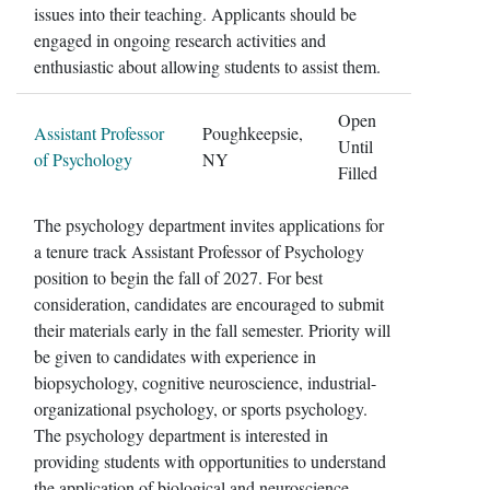
issues into their teaching. Applicants should be
engaged in ongoing research activities and
enthusiastic about allowing students to assist them.
Open
Assistant Professor
Poughkeepsie,
Until
of Psychology
NY
Filled
The psychology department invites applications for
a tenure track Assistant Professor of Psychology
position to begin the fall of 2027. For best
consideration, candidates are encouraged to submit
their materials early in the fall semester. Priority will
be given to candidates with experience in
biopsychology, cognitive neuroscience, industrial-
organizational psychology, or sports psychology.
The psychology department is interested in
providing students with opportunities to understand
the application of biological and neuroscience