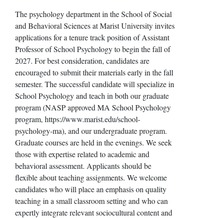
The psychology department in the School of Social
and Behavioral Sciences at Marist University invites
applications for a tenure track position of Assistant
Professor of School Psychology to begin the fall of
2027. For best consideration, candidates are
encouraged to submit their materials early in the fall
semester. The successful candidate will specialize in
School Psychology and teach in both our graduate
program (NASP approved MA School Psychology
program, https://www.marist.edu/school-
psychology-ma), and our undergraduate program.
Graduate courses are held in the evenings. We seek
those with expertise related to academic and
behavioral assessment. Applicants should be
flexible about teaching assignments. We welcome
candidates who will place an emphasis on quality
teaching in a small classroom setting and who can
expertly integrate relevant sociocultural content and