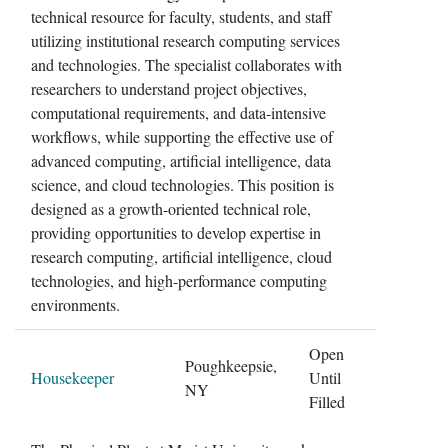
technical resource for faculty, students, and staff
utilizing institutional research computing services
and technologies. The specialist collaborates with
researchers to understand project objectives,
computational requirements, and data-intensive
workflows, while supporting the effective use of
advanced computing, artificial intelligence, data
science, and cloud technologies. This position is
designed as a growth-oriented technical role,
providing opportunities to develop expertise in
research computing, artificial intelligence, cloud
technologies, and high-performance computing
environments.
Open
Poughkeepsie,
Housekeeper
Until
NY
Filled