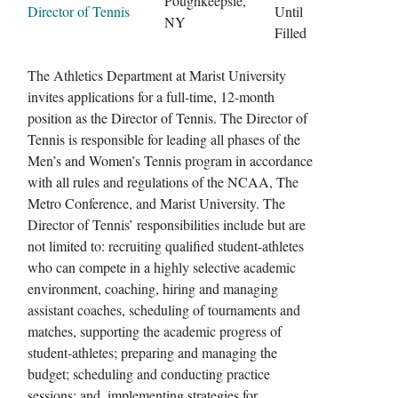
Poughkeepsie,
Director of Tennis
Until
NY
Filled
The Athletics Department at Marist University
invites applications for a full-time, 12-month
position as the Director of Tennis. The Director of
Tennis is responsible for leading all phases of the
Men’s and Women’s Tennis program in accordance
with all rules and regulations of the NCAA, The
Metro Conference, and Marist University. The
Director of Tennis’ responsibilities include but are
not limited to: recruiting qualified student-athletes
who can compete in a highly selective academic
environment, coaching, hiring and managing
assistant coaches, scheduling of tournaments and
matches, supporting the academic progress of
student-athletes; preparing and managing the
budget; scheduling and conducting practice
sessions; and, implementing strategies for