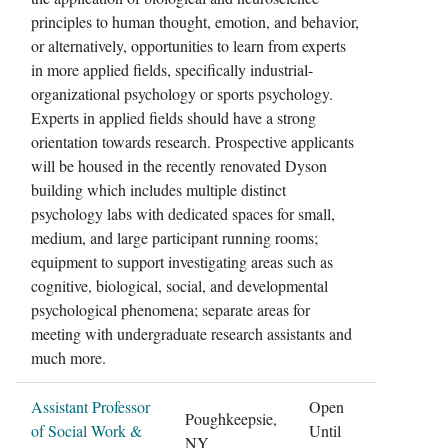
principles to human thought, emotion, and behavior,
or alternatively, opportunities to learn from experts
in more applied fields, specifically industrial-
organizational psychology or sports psychology.
Experts in applied fields should have a strong
orientation towards research. Prospective applicants
will be housed in the recently renovated Dyson
building which includes multiple distinct
psychology labs with dedicated spaces for small,
medium, and large participant running rooms;
equipment to support investigating areas such as
cognitive, biological, social, and developmental
psychological phenomena; separate areas for
meeting with undergraduate research assistants and
much more.
Assistant Professor
Open
Poughkeepsie,
of Social Work &
Until
NY