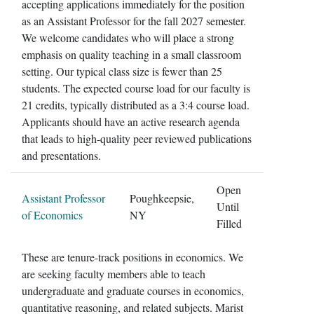
accepting applications immediately for the position
as an Assistant Professor for the fall 2027 semester.
We welcome candidates who will place a strong
emphasis on quality teaching in a small classroom
setting. Our typical class size is fewer than 25
students. The expected course load for our faculty is
21 credits, typically distributed as a 3:4 course load.
Applicants should have an active research agenda
that leads to high-quality peer reviewed publications
and presentations.
Open
Assistant Professor
Poughkeepsie,
Until
of Economics
NY
Filled
These are tenure-track positions in economics. We
are seeking faculty members able to teach
undergraduate and graduate courses in economics,
quantitative reasoning, and related subjects. Marist