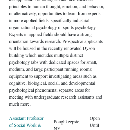
principles to human thought, emotion, and behavior,
or alternatively, opportunities to learn from experts
in more applied fields, specifically industrial-
organizational psychology or sports psychology.
Experts in applied fields should have a strong
orientation towards research. Prospective applicants
will be housed in the recently renovated Dyson
building which includes multiple distinct
psychology labs with dedicated spaces for small,
medium, and large participant running rooms;
equipment to support investigating areas such as
cognitive, biological, social, and developmental
psychological phenomena; separate areas for
meeting with undergraduate research assistants and
much more.
Assistant Professor
Open
Poughkeepsie,
of Social Work &
Until
NY