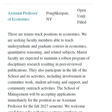
Open
Assistant Professor
Poughkeepsie,
Until
of Economics
NY
Filled
These are tenure-track positions in economics. We
are seeking faculty members able to teach
undergraduate and graduate courses in economics,
quantitative reasoning, and related subjects. Marist
faculty are expected to maintain a robust program of
disciplinary research resulting in peer-reviewed
publications. They also participate in the life of the
School and its activities, including involvement in
committee work, student advising and support, and
community outreach activities. The School of
Management will be accepting applications
immediately for the position as an Assistant
Professor for the fall 2027 semester. We welcome
candidates who will place a strong emphasis on