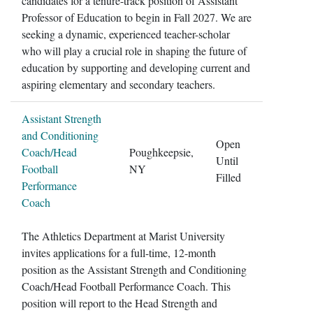
candidates for a tenure-track position of Assistant
Professor of Education to begin in Fall 2027. We are
seeking a dynamic, experienced teacher-scholar
who will play a crucial role in shaping the future of
education by supporting and developing current and
aspiring elementary and secondary teachers.
Assistant Strength
and Conditioning
Open
Coach/Head
Poughkeepsie,
Until
Football
NY
Filled
Performance
Coach
The Athletics Department at Marist University
invites applications for a full-time, 12-month
position as the Assistant Strength and Conditioning
Coach/Head Football Performance Coach. This
position will report to the Head Strength and