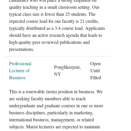
quality teaching in a small classroom setting. Our
typical class size is fewer than 25 students. The
expected course load for our faculty is 21 credits,
typically distributed as a 3:4 course load. Applicants
should have an active research agenda that leads to
high-quality peer reviewed publications and
presentations.
Professional
Open
Poughkeepsie,
Lecturer of
Until
NY
Business
Filled
This is a renewable (term) position in business. We
are seeking faculty members able to teach
undergraduate and graduate courses in one or more
business disciplines, particularly in marketing,
international business, management, or related
subjects. Marist lecturers are expected to maintain