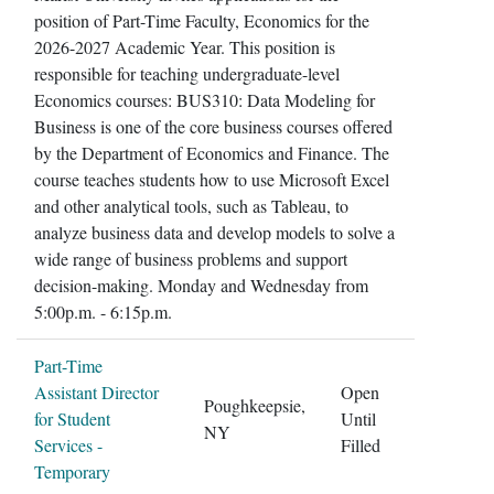
position of Part-Time Faculty, Economics for the
2026-2027 Academic Year. This position is
responsible for teaching undergraduate-level
Economics courses: BUS310: Data Modeling for
Business is one of the core business courses offered
by the Department of Economics and Finance. The
course teaches students how to use Microsoft Excel
and other analytical tools, such as Tableau, to
analyze business data and develop models to solve a
wide range of business problems and support
decision-making. Monday and Wednesday from
5:00p.m. - 6:15p.m.
Part-Time
Assistant Director
Open
Poughkeepsie,
for Student
Until
NY
Services -
Filled
Temporary