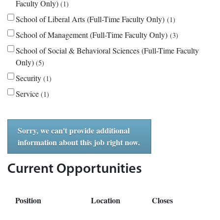
Faculty Only)
1
School of Liberal Arts (Full-Time Faculty Only)
1
School of Management (Full-Time Faculty Only)
3
School of Social & Behavioral Sciences (Full-Time Faculty
Only)
5
Security
1
Service
1
Sorry, we can't provide additional
information about this job right now.
Current Opportunities
Position
Location
Closes