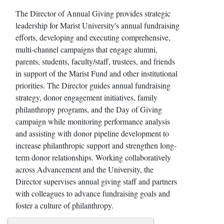
The Director of Annual Giving provides strategic
leadership for Marist University's annual fundraising
efforts, developing and executing comprehensive,
multi-channel campaigns that engage alumni,
parents, students, faculty/staff, trustees, and friends
in support of the Marist Fund and other institutional
priorities. The Director guides annual fundraising
strategy, donor engagement initiatives, family
philanthropy programs, and the Day of Giving
campaign while monitoring performance analysis
and assisting with donor pipeline development to
increase philanthropic support and strengthen long-
term donor relationships. Working collaboratively
across Advancement and the University, the
Director supervises annual giving staff and partners
with colleagues to advance fundraising goals and
foster a culture of philanthropy.