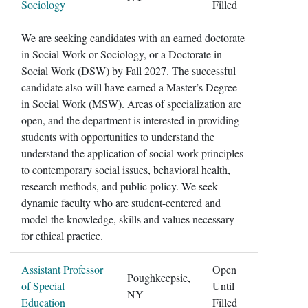
Sociology
Filled
We are seeking candidates with an earned doctorate
in Social Work or Sociology, or a Doctorate in
Social Work (DSW) by Fall 2027. The successful
candidate also will have earned a Master’s Degree
in Social Work (MSW). Areas of specialization are
open, and the department is interested in providing
students with opportunities to understand the
understand the application of social work principles
to contemporary social issues, behavioral health,
research methods, and public policy. We seek
dynamic faculty who are student-centered and
model the knowledge, skills and values necessary
for ethical practice.
Assistant Professor
Open
Poughkeepsie,
of Special
Until
NY
Education
Filled