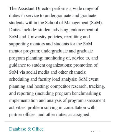
The Assistant Director performs a wide range of
duties in service to undergraduate and graduate
students within the School of Management (SoM).
Duties include: student advising; enforcement of
SoM and University policies, recruiting and
supporting mentors and students for the SoM
mentor program; undergraduate and graduate
program planning; monitoring of, advice to, and
guidance to student organizations; promotion of
SoM via social media and other channels;
scheduling and faculty load analysis; SoM event
planning and hosting; competitor research, tracking,
and reporting (including program benchmarking);
implementation and analysis of program assessment
activities; problem solving in consultation with
partner offices, and other duties as assigned.
Database & Office