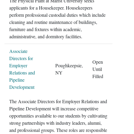
The Physical Plant at Marist University seeks
applicants for a Housekeeper. Housekeepers
perform professional custodial duties which include
cleaning and routine maintenance of buildings,
furniture and fixtures within academic,
administrative, and dormitory facilities.
Associate
Directors for
Open
Employer
Poughkeepsie,
Until
Relations and
NY
Filled
Pipeline
Development
The Associate Directors for Employer Relations and
Pipeline Development will increase competitive
opportunities available to our students by cultivating
strong partnerships with industry leaders, alumni,
and professional groups. These roles are responsible