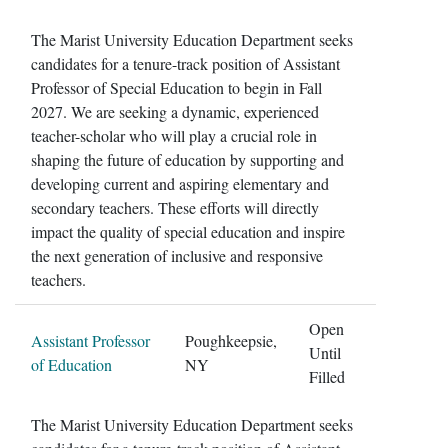
The Marist University Education Department seeks
candidates for a tenure-track position of Assistant
Professor of Special Education to begin in Fall
2027. We are seeking a dynamic, experienced
teacher-scholar who will play a crucial role in
shaping the future of education by supporting and
developing current and aspiring elementary and
secondary teachers. These efforts will directly
impact the quality of special education and inspire
the next generation of inclusive and responsive
teachers.
Open
Assistant Professor
Poughkeepsie,
Until
of Education
NY
Filled
The Marist University Education Department seeks