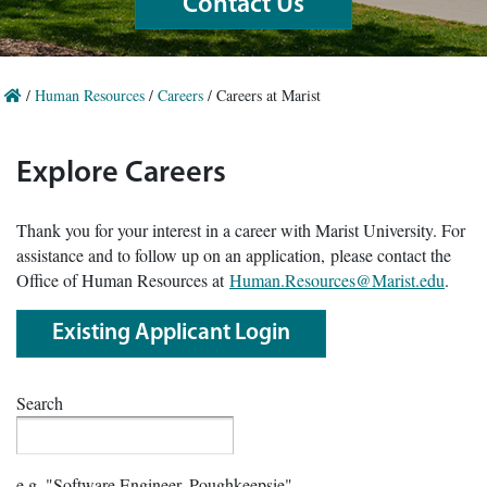
Contact Us
/
Human Resources
/
Careers
/
Careers at Marist
Explore Careers
Thank you for your interest in a career with Marist University. For
assistance and to follow up on an application, please contact the
Office of Human Resources at
Human.Resources@Marist.edu
.
Existing Applicant Login
Search
e.g. "Software Engineer, Poughkeepsie"