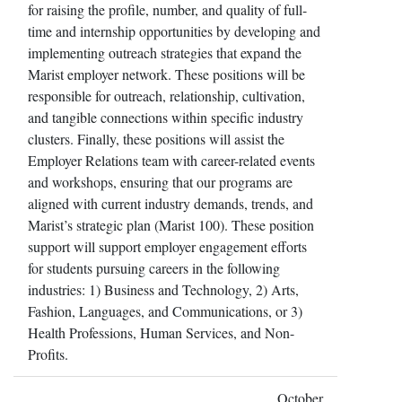
for raising the profile, number, and quality of full-
time and internship opportunities by developing and
implementing outreach strategies that expand the
Marist employer network. These positions will be
responsible for outreach, relationship, cultivation,
and tangible connections within specific industry
clusters. Finally, these positions will assist the
Employer Relations team with career-related events
and workshops, ensuring that our programs are
aligned with current industry demands, trends, and
Marist’s strategic plan (Marist 100). These position
support will support employer engagement efforts
for students pursuing careers in the following
industries: 1) Business and Technology, 2) Arts,
Fashion, Languages, and Communications, or 3)
Health Professions, Human Services, and Non-
Profits.
October