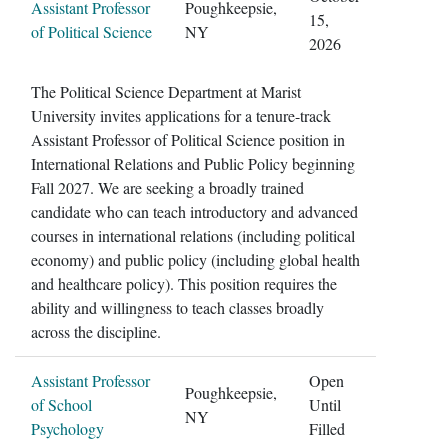
Assistant Professor
Poughkeepsie,
15,
of Political Science
NY
2026
The Political Science Department at Marist
University invites applications for a tenure-track
Assistant Professor of Political Science position in
International Relations and Public Policy beginning
Fall 2027. We are seeking a broadly trained
candidate who can teach introductory and advanced
courses in international relations (including political
economy) and public policy (including global health
and healthcare policy). This position requires the
ability and willingness to teach classes broadly
across the discipline.
Assistant Professor
Open
Poughkeepsie,
of School
Until
NY
Psychology
Filled