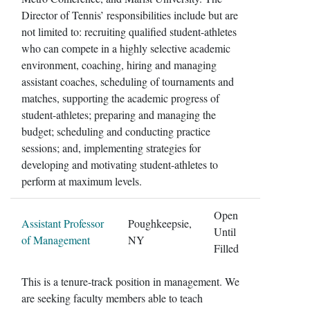
Director of Tennis’ responsibilities include but are
not limited to: recruiting qualified student-athletes
who can compete in a highly selective academic
environment, coaching, hiring and managing
assistant coaches, scheduling of tournaments and
matches, supporting the academic progress of
student-athletes; preparing and managing the
budget; scheduling and conducting practice
sessions; and, implementing strategies for
developing and motivating student-athletes to
perform at maximum levels.
Open
Assistant Professor
Poughkeepsie,
Until
of Management
NY
Filled
This is a tenure-track position in management. We
are seeking faculty members able to teach