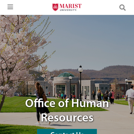
Skip to Main Content
students walking through campus
Office of Human
Resources