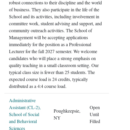
robust connections to their discipline and the world
of business. They also participate in the life of the
School and its activities, including involvement in
committee work, student advising and support, and
community outreach activities. The School of
Management will be accepting applications
immediately for the position as a Professional
Lecturer for the fall 2027 semester. We welcome
candidates who will place a strong emphasis on
quality teaching in a small classroom setting. Our
typical class size is fewer than 25 students. The
expected course load is 24 credits, typically
distributed as a 4:4 course load.
Administrative
Assistant (CL-2),
Open
Poughkeepsie,
School of Social
Until
NY
and Behavioral
Filled
Sciences