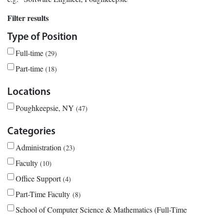
Filter results
Type of Position
Full-time
29
Part-time
18
Locations
Poughkeepsie, NY
47
Categories
Administration
23
Faculty
10
Office Support
4
Part-Time Faculty
8
School of Computer Science & Mathematics (Full-Time