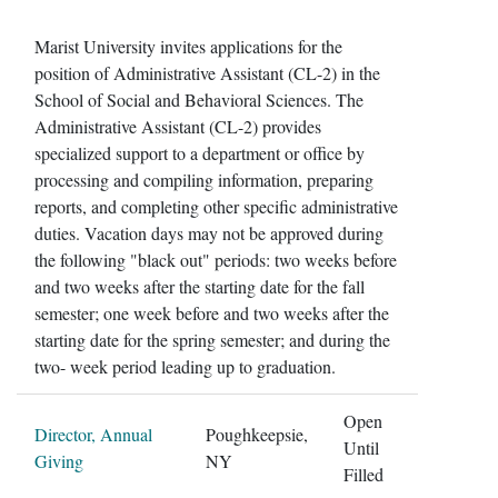
Marist University invites applications for the
position of Administrative Assistant (CL-2) in the
School of Social and Behavioral Sciences. The
Administrative Assistant (CL-2) provides
specialized support to a department or office by
processing and compiling information, preparing
reports, and completing other specific administrative
duties. Vacation days may not be approved during
the following "black out" periods: two weeks before
and two weeks after the starting date for the fall
semester; one week before and two weeks after the
starting date for the spring semester; and during the
two- week period leading up to graduation.
Open
Director, Annual
Poughkeepsie,
Until
Giving
NY
Filled