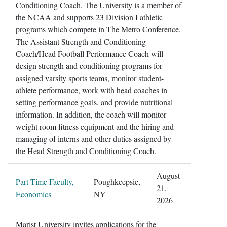
Conditioning Coach. The University is a member of
the NCAA and supports 23 Division I athletic
programs which compete in The Metro Conference.
The Assistant Strength and Conditioning
Coach/Head Football Performance Coach will
design strength and conditioning programs for
assigned varsity sports teams, monitor student-
athlete performance, work with head coaches in
setting performance goals, and provide nutritional
information. In addition, the coach will monitor
weight room fitness equipment and the hiring and
managing of interns and other duties assigned by
the Head Strength and Conditioning Coach.
August
Part-Time Faculty,
Poughkeepsie,
21,
Economics
NY
2026
Marist University invites applications for the