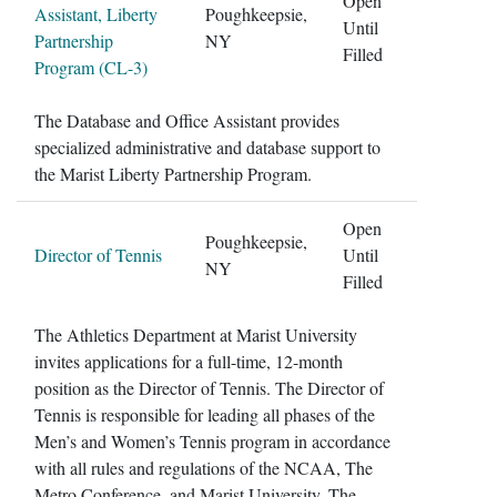
Open
Assistant, Liberty
Poughkeepsie,
Until
Partnership
NY
Filled
Program (CL-3)
The Database and Office Assistant provides
specialized administrative and database support to
the Marist Liberty Partnership Program.
Open
Poughkeepsie,
Director of Tennis
Until
NY
Filled
The Athletics Department at Marist University
invites applications for a full-time, 12-month
position as the Director of Tennis. The Director of
Tennis is responsible for leading all phases of the
Men’s and Women’s Tennis program in accordance
with all rules and regulations of the NCAA, The
Metro Conference, and Marist University. The