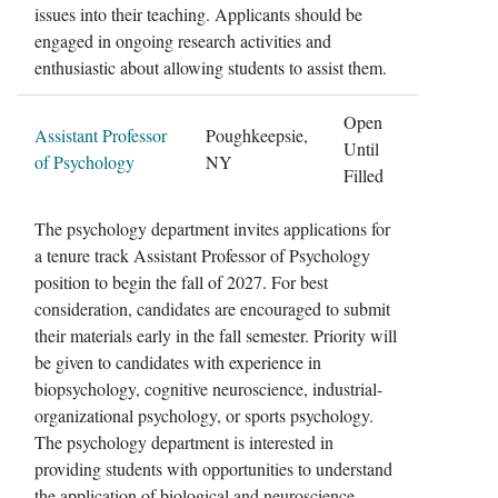
issues into their teaching. Applicants should be
engaged in ongoing research activities and
enthusiastic about allowing students to assist them.
Open
Assistant Professor
Poughkeepsie,
Until
of Psychology
NY
Filled
The psychology department invites applications for
a tenure track Assistant Professor of Psychology
position to begin the fall of 2027. For best
consideration, candidates are encouraged to submit
their materials early in the fall semester. Priority will
be given to candidates with experience in
biopsychology, cognitive neuroscience, industrial-
organizational psychology, or sports psychology.
The psychology department is interested in
providing students with opportunities to understand
the application of biological and neuroscience