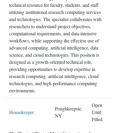
technical resource for faculty, students, and staff
utilizing institutional research computing services
and technologies. The specialist collaborates with
researchers to understand project objectives,
computational requirements, and data-intensive
workflows, while supporting the effective use of
advanced computing, artificial intelligence, data
science, and cloud technologies. This position is
designed as a growth-oriented technical role,
providing opportunities to develop expertise in
research computing, artificial intelligence, cloud
technologies, and high-performance computing
environments.
Open
Poughkeepsie,
Housekeeper
Until
NY
Filled