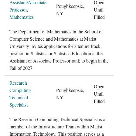
Assistant/Associate
Open
Poughkeepsie,
Professor,
Until
NY
Mathematics
Filled
The Department of Mathematics in the School of
Computer Science and Mathematics at Marist
University invites applications for a tenure-track
position in Statistics or Statistics Education at the
Assistant or Associate Professor rank to begin in the
Fall of 2027.
Research
Open
Computing
Poughkeepsie,
Until
Technical
NY
Filled
Specialist
The Research Computing Technical Specialist is a
member of the Infrastructure Team within Marist
Information Technology. This position serves as a