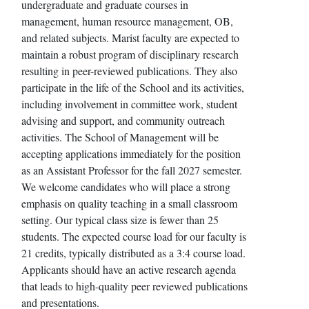
undergraduate and graduate courses in
management, human resource management, OB,
and related subjects. Marist faculty are expected to
maintain a robust program of disciplinary research
resulting in peer-reviewed publications. They also
participate in the life of the School and its activities,
including involvement in committee work, student
advising and support, and community outreach
activities. The School of Management will be
accepting applications immediately for the position
as an Assistant Professor for the fall 2027 semester.
We welcome candidates who will place a strong
emphasis on quality teaching in a small classroom
setting. Our typical class size is fewer than 25
students. The expected course load for our faculty is
21 credits, typically distributed as a 3:4 course load.
Applicants should have an active research agenda
that leads to high-quality peer reviewed publications
and presentations.