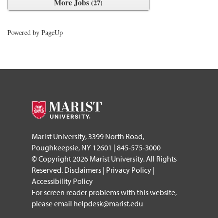
More Jobs
27
Powered by PageUp
footer
Marist University, 3399 North Road,
Poughkeepsie, NY 12601 | 845-575-3000
© Copyright 2026 Marist University. All Rights
Reserved.
Disclaimers
|
Privacy Policy
|
Accessibility Policy
For screen reader problems with this website,
please email
helpdesk@marist.edu