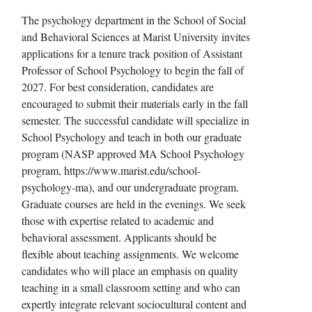
The psychology department in the School of Social
and Behavioral Sciences at Marist University invites
applications for a tenure track position of Assistant
Professor of School Psychology to begin the fall of
2027. For best consideration, candidates are
encouraged to submit their materials early in the fall
semester. The successful candidate will specialize in
School Psychology and teach in both our graduate
program (NASP approved MA School Psychology
program, https://www.marist.edu/school-
psychology-ma), and our undergraduate program.
Graduate courses are held in the evenings. We seek
those with expertise related to academic and
behavioral assessment. Applicants should be
flexible about teaching assignments. We welcome
candidates who will place an emphasis on quality
teaching in a small classroom setting and who can
expertly integrate relevant sociocultural content and