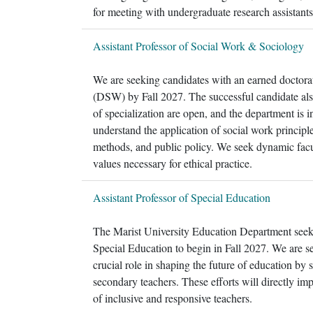
for meeting with undergraduate research assistan
Assistant Professor of Social Work & Sociology
We are seeking candidates with an earned doctora
(DSW) by Fall 2027. The successful candidate al
of specialization are open, and the department is i
understand the application of social work principl
methods, and public policy. We seek dynamic facu
values necessary for ethical practice.
Assistant Professor of Special Education
The Marist University Education Department seeks 
Special Education to begin in Fall 2027. We are s
crucial role in shaping the future of education by
secondary teachers. These efforts will directly imp
of inclusive and responsive teachers.