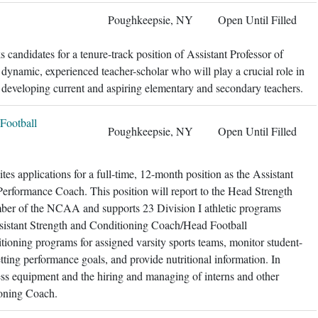
Poughkeepsie, NY
Open Until Filled
candidates for a tenure-track position of Assistant Professor of
 dynamic, experienced teacher-scholar who will play a crucial role in
 developing current and aspiring elementary and secondary teachers.
Football
Poughkeepsie, NY
Open Until Filled
es applications for a full-time, 12-month position as the Assistant
rformance Coach. This position will report to the Head Strength
ber of the NCAA and supports 23 Division I athletic programs
istant Strength and Conditioning Coach/Head Football
ioning programs for assigned varsity sports teams, monitor student-
ting performance goals, and provide nutritional information. In
ess equipment and the hiring and managing of interns and other
ioning Coach.