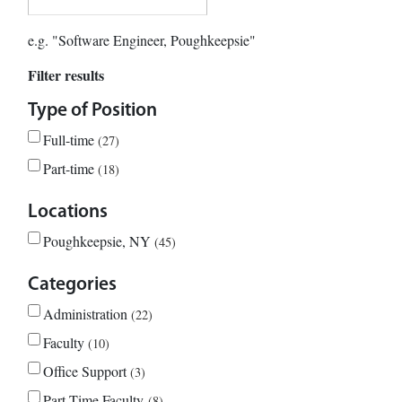
e.g. "Software Engineer, Poughkeepsie"
Filter results
Type of Position
Full-time
27
Part-time
18
Locations
Poughkeepsie, NY
45
Categories
Administration
22
Faculty
10
Office Support
3
Part-Time Faculty
8