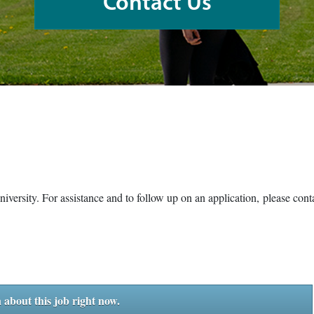
Contact Us
University. For assistance and to follow up on an application, please co
 about this job right now.