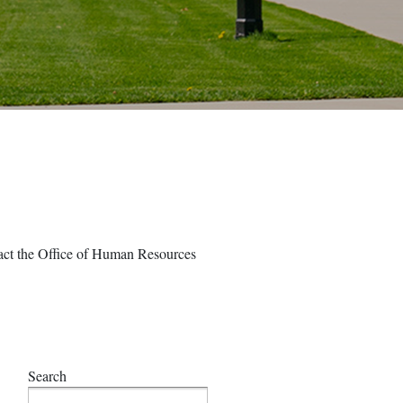
ntact the Office of Human Resources
Search