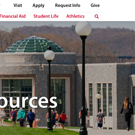
Visit
Apply
Request Info
Give
Financial Aid
Student Life
Athletics
ources