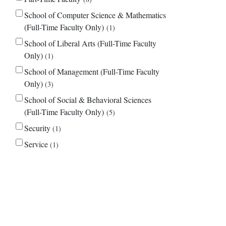
School of Computer Science & Mathematics
(Full-Time Faculty Only)
1
School of Liberal Arts (Full-Time Faculty
Only)
1
School of Management (Full-Time Faculty
Only)
3
School of Social & Behavioral Sciences
(Full-Time Faculty Only)
5
Security
1
Service
1