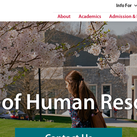
Info
For
About
Academics
Admission & 
e of Human Res