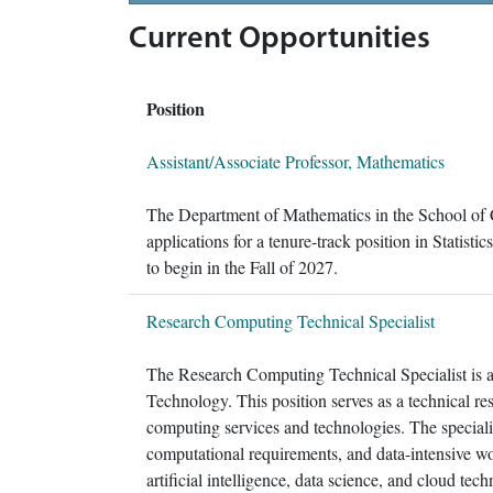
Current Opportunities
Position
Assistant/Associate Professor, Mathematics
The Department of Mathematics in the School of 
applications for a tenure-track position in Statisti
to begin in the Fall of 2027.
Research Computing Technical Specialist
The Research Computing Technical Specialist is a
Technology. This position serves as a technical reso
computing services and technologies. The specialis
computational requirements, and data-intensive w
artificial intelligence, data science, and cloud tec