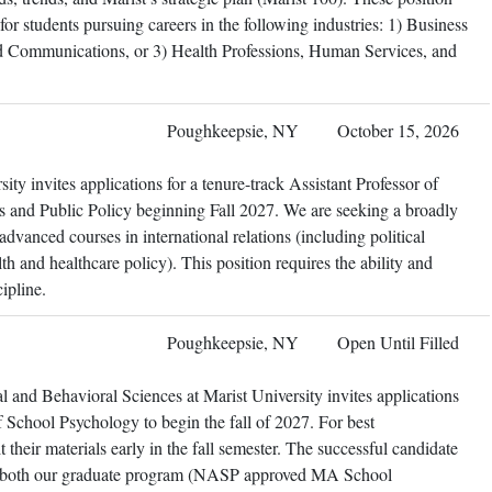
or students pursuing careers in the following industries: 1) Business
d Communications, or 3) Health Professions, Human Services, and
Poughkeepsie, NY
October 15, 2026
ty invites applications for a tenure-track Assistant Professor of
ons and Public Policy beginning Fall 2027. We are seeking a broadly
dvanced courses in international relations (including political
h and healthcare policy). This position requires the ability and
ipline.
Poughkeepsie, NY
Open Until Filled
 and Behavioral Sciences at Marist University invites applications
of School Psychology to begin the fall of 2027. For best
their materials early in the fall semester. The successful candidate
 in both our graduate program (NASP approved MA School