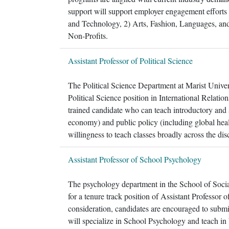
support will support employer engagement efforts f
and Technology, 2) Arts, Fashion, Languages, an
Non-Profits.
Assistant Professor of Political Science
The Political Science Department at Marist Universi
Political Science position in International Relati
trained candidate who can teach introductory and a
economy) and public policy (including global healt
willingness to teach classes broadly across the disc
Assistant Professor of School Psychology
The psychology department in the School of Social
for a tenure track position of Assistant Professor 
consideration, candidates are encouraged to submit 
will specialize in School Psychology and teach