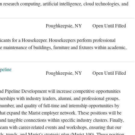
in research computing, artificial intelligence, cloud technologies, and
Poughkeepsie, NY
Open Until Filled
licants for a Housekeeper. Housekeepers perform professional
e maintenance of buildings, furniture and fixtures within academic,
peline
Poughkeepsie, NY
Open Until Filled
nd Pipeline Development will increase competitive opportunities
tnerships with industry leaders, alumni, and professional groups.
, number, and quality of full-time and internship opportunities by
hat expand the Marist employer network. These positions will be
 and tangible connections within specific industry clusters. Finally,
 team with career-related events and workshops, ensuring that our
, trends, and Marist’s strategic plan (Marist 100). These position