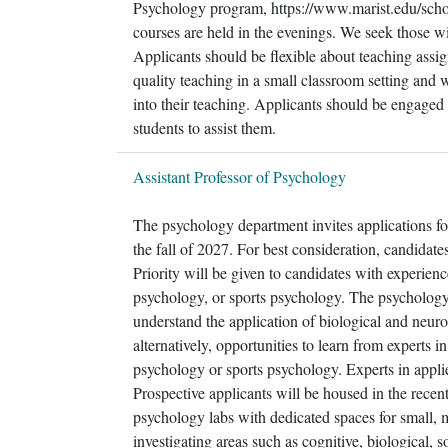
Psychology program, https://www.marist.edu/sch
courses are held in the evenings. We seek those w
Applicants should be flexible about teaching as
quality teaching in a small classroom setting and 
into their teaching. Applicants should be engaged 
students to assist them.
Assistant Professor of Psychology
The psychology department invites applications for
the fall of 2027. For best consideration, candidates
Priority will be given to candidates with experien
psychology, or sports psychology. The psychology 
understand the application of biological and neur
alternatively, opportunities to learn from experts i
psychology or sports psychology. Experts in applie
Prospective applicants will be housed in the recen
psychology labs with dedicated spaces for small, 
investigating areas such as cognitive, biological,