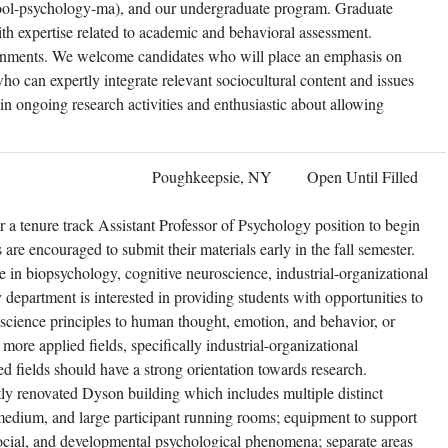
ool-psychology-ma), and our undergraduate program. Graduate
ith expertise related to academic and behavioral assessment.
signments. We welcome candidates who will place an emphasis on
who can expertly integrate relevant sociocultural content and issues
in ongoing research activities and enthusiastic about allowing
Poughkeepsie, NY
Open Until Filled
 a tenure track Assistant Professor of Psychology position to begin
 are encouraged to submit their materials early in the fall semester.
ce in biopsychology, cognitive neuroscience, industrial-organizational
department is interested in providing students with opportunities to
oscience principles to human thought, emotion, and behavior, or
n more applied fields, specifically industrial-organizational
d fields should have a strong orientation towards research.
tly renovated Dyson building which includes multiple distinct
medium, and large participant running rooms; equipment to support
 social, and developmental psychological phenomena; separate areas