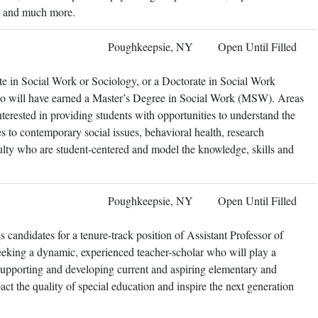
ts and much more.
Poughkeepsie, NY
Open Until Filled
te in Social Work or Sociology, or a Doctorate in Social Work
so will have earned a Master’s Degree in Social Work (MSW). Areas
nterested in providing students with opportunities to understand the
es to contemporary social issues, behavioral health, research
lty who are student-centered and model the knowledge, skills and
Poughkeepsie, NY
Open Until Filled
candidates for a tenure-track position of Assistant Professor of
eeking a dynamic, experienced teacher-scholar who will play a
 supporting and developing current and aspiring elementary and
act the quality of special education and inspire the next generation