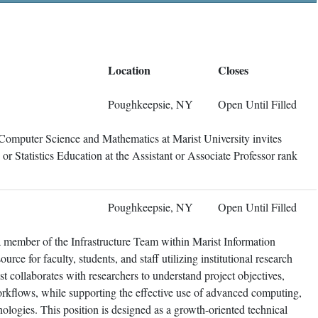
Location
Closes
Poughkeepsie, NY
Open Until Filled
Computer Science and Mathematics at Marist University invites
cs or Statistics Education at the Assistant or Associate Professor rank
Poughkeepsie, NY
Open Until Filled
 member of the Infrastructure Team within Marist Information
urce for faculty, students, and staff utilizing institutional research
t collaborates with researchers to understand project objectives,
orkflows, while supporting the effective use of advanced computing,
hnologies. This position is designed as a growth-oriented technical