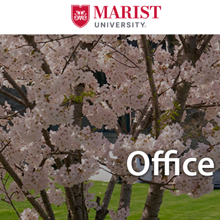
Skip to Main Content
students walking through campus
Offic