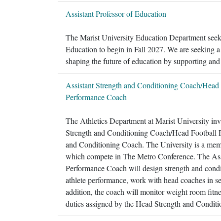
Assistant Professor of Education
The Marist University Education Department seeks 
Education to begin in Fall 2027. We are seeking a
shaping the future of education by supporting and
Assistant Strength and Conditioning Coach/Head 
Performance Coach
The Athletics Department at Marist University invit
Strength and Conditioning Coach/Head Football Pe
and Conditioning Coach. The University is a mem
which compete in The Metro Conference. The Ass
Performance Coach will design strength and condit
athlete performance, work with head coaches in set
addition, the coach will monitor weight room fitn
duties assigned by the Head Strength and Condit