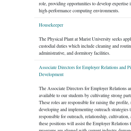
role, providing opportunities to develop expertise 
high-performance computing environments.
Housekeeper
The Physical Plant at Marist University seeks app
custodial duties which include cleaning and routin
administrative, and dormitory facilities.
Associate Directors for Employer Relations and Pi
Development
The Associate Directors for Employer Relations a
available to our students by cultivating strong par
These roles are responsible for raising the profile
developing and implementing outreach strategies t
responsible for outreach, relationship, cultivation,
these positions will assist the Employer Relations
programs are aligned with current industry demands