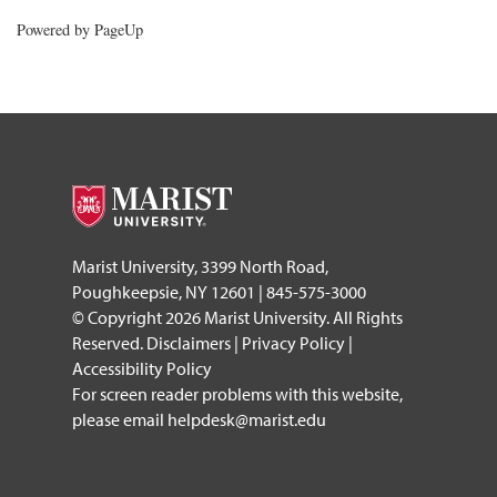
Powered by PageUp
footer
Marist University, 3399 North Road,
Poughkeepsie, NY 12601 | 845-575-3000
© Copyright 2026 Marist University. All Rights
Reserved.
Disclaimers
|
Privacy Policy
|
Accessibility Policy
For screen reader problems with this website,
please email
helpdesk@marist.edu