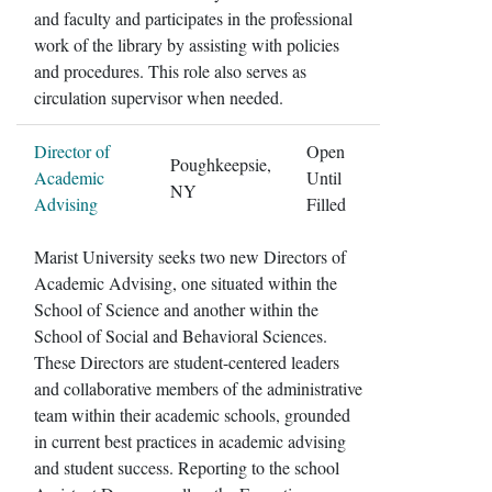
and faculty and participates in the professional
work of the library by assisting with policies
and procedures. This role also serves as
circulation supervisor when needed.
Director of
Open
Poughkeepsie,
Academic
Until
NY
Advising
Filled
Marist University seeks two new Directors of
Academic Advising, one situated within the
School of Science and another within the
School of Social and Behavioral Sciences.
These Directors are student-centered leaders
and collaborative members of the administrative
team within their academic schools, grounded
in current best practices in academic advising
and student success. Reporting to the school