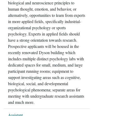
biological and neuroscience principles to
human thought, emotion, and behavior, or
alternatively, opportunities to learn from experts
in more applied fields, specifically industrial-
organizational psychology or sports
psychology. Experts in applied fields should
have a strong orientation towards research.
Prospective applicants will be housed in the
recently renovated Dyson building which
includes multiple distinct psychology labs with
dedicated spaces for small, medium, and large
participant running rooms; equipment to
support investigating areas such as cognitive,
biological, social, and developmental
psychological phenomena; separate areas for
meeting with undergraduate research assistants
and much more.
Assistant