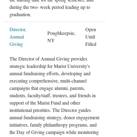
during the two- week period leading up to
graduation.
Director,
Open
Poughkeepsie,
Annual
Until
NY
Giving
Filled
The Director of Annual Giving provides
strategic leadership for Marist University's
annual fundraising efforts, developing and
executing comprehensive, multi-channel
campaigns that engage alumni, parents,
students, faculty/staff, trustees, and friends in
support of the Marist Fund and other
institutional priorities. The Director guides
annual fundraising strategy, donor engagement
initiatives, family philanthropy programs, and
the Day of Giving campaign while monitoring