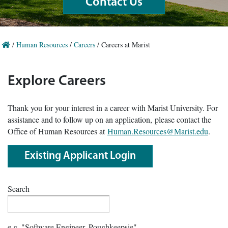
Contact Us
/
Human Resources
/
Careers
/
Careers at Marist
Explore Careers
Thank you for your interest in a career with Marist University. For
assistance and to follow up on an application, please contact the
Office of Human Resources at
Human.Resources@Marist.edu
.
Existing Applicant Login
Search
e.g. "Software Engineer, Poughkeepsie"