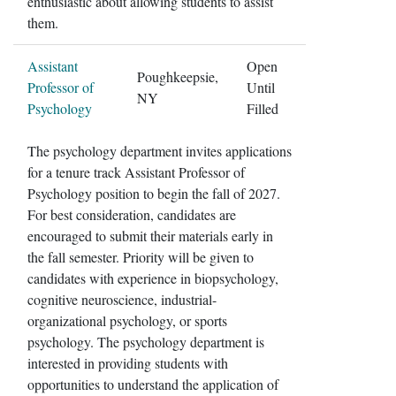
enthusiastic about allowing students to assist
them.
Assistant
Open
Poughkeepsie,
Professor of
Until
NY
Psychology
Filled
The psychology department invites applications
for a tenure track Assistant Professor of
Psychology position to begin the fall of 2027.
For best consideration, candidates are
encouraged to submit their materials early in
the fall semester. Priority will be given to
candidates with experience in biopsychology,
cognitive neuroscience, industrial-
organizational psychology, or sports
psychology. The psychology department is
interested in providing students with
opportunities to understand the application of