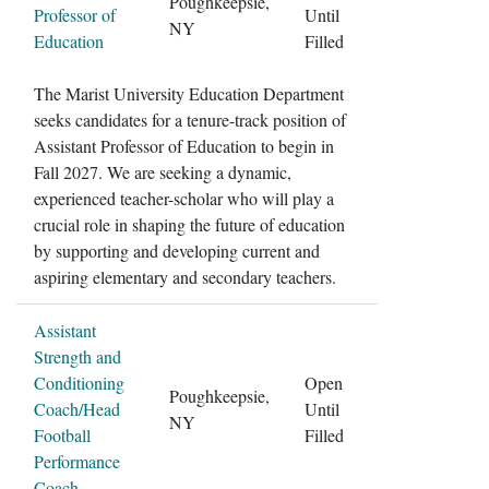
Poughkeepsie,
Professor of
Until
NY
Education
Filled
The Marist University Education Department
seeks candidates for a tenure-track position of
Assistant Professor of Education to begin in
Fall 2027. We are seeking a dynamic,
experienced teacher-scholar who will play a
crucial role in shaping the future of education
by supporting and developing current and
aspiring elementary and secondary teachers.
Assistant
Strength and
Conditioning
Open
Poughkeepsie,
Coach/Head
Until
NY
Football
Filled
Performance
Coach