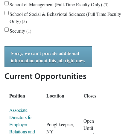
School of Management (Full-Time Faculty Only)
3
School of Social & Behavioral Sciences (Full-Time Faculty
Only)
5
Security
1
Sorry, we can't provide additional
information about this job right now.
Current Opportunities
Position
Location
Closes
Associate
Directors for
Open
Employer
Poughkeepsie,
Until
Relations and
NY