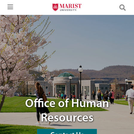
Skip to Main Content
students walking through campus
Office of Human
Resources