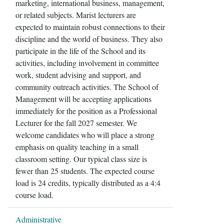
marketing, international business, management,
or related subjects. Marist lecturers are
expected to maintain robust connections to their
discipline and the world of business. They also
participate in the life of the School and its
activities, including involvement in committee
work, student advising and support, and
community outreach activities. The School of
Management will be accepting applications
immediately for the position as a Professional
Lecturer for the fall 2027 semester. We
welcome candidates who will place a strong
emphasis on quality teaching in a small
classroom setting. Our typical class size is
fewer than 25 students. The expected course
load is 24 credits, typically distributed as a 4:4
course load.
Administrative