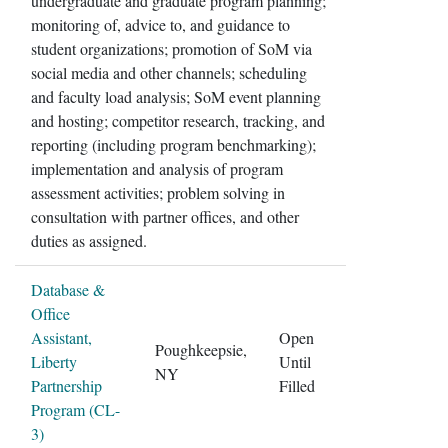
undergraduate and graduate program planning;
monitoring of, advice to, and guidance to
student organizations; promotion of SoM via
social media and other channels; scheduling
and faculty load analysis; SoM event planning
and hosting; competitor research, tracking, and
reporting (including program benchmarking);
implementation and analysis of program
assessment activities; problem solving in
consultation with partner offices, and other
duties as assigned.
Database &
Office
Assistant,
Open
Poughkeepsie,
Liberty
Until
NY
Partnership
Filled
Program (CL-
3)