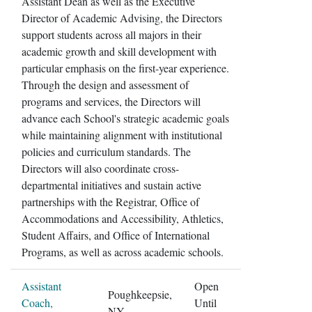
Assistant Dean as well as the Executive
Director of Academic Advising, the Directors
support students across all majors in their
academic growth and skill development with
particular emphasis on the first-year experience.
Through the design and assessment of
programs and services, the Directors will
advance each School's strategic academic goals
while maintaining alignment with institutional
policies and curriculum standards. The
Directors will also coordinate cross-
departmental initiatives and sustain active
partnerships with the Registrar, Office of
Accommodations and Accessibility, Athletics,
Student Affairs, and Office of International
Programs, as well as across academic schools.
Assistant
Open
Poughkeepsie,
Coach,
Until
NY