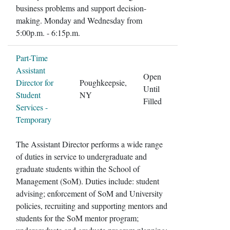
business problems and support decision-
making. Monday and Wednesday from
5:00p.m. - 6:15p.m.
Part-Time
Assistant
Open
Director for
Poughkeepsie,
Until
Student
NY
Filled
Services -
Temporary
The Assistant Director performs a wide range
of duties in service to undergraduate and
graduate students within the School of
Management (SoM). Duties include: student
advising; enforcement of SoM and University
policies, recruiting and supporting mentors and
students for the SoM mentor program;