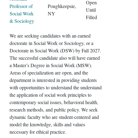
Open
Professor of
Poughkeepsie,
Until
Social Work
NY
Filled
& Sociology
We are seeking candidates with an earned
doctorate in Social Work or Sociology, or a
Doctorate in Social Work (DSW) by Fall 2027.
The successful candidate also will have earned
a Master’s Degree in Social Work (MSW).
Areas of specialization are open, and the
department is interested in providing students
with opportunities to understand the understand
the application of social work principles to
contemporary social issues, behavioral health,
research methods, and public policy. We seek
dynamic faculty who are student-centered and
model the knowledge, skills and values
necessary for ethical practice.