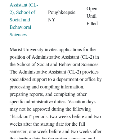
Assistant (CL-
Open
2), School of
Poughkeepsie,
Until
Social and
NY
Filled
Behavioral
Sciences
Marist University invites applications for the
position of Administrative Assistant (CL-2) in
the School of Social and Behavioral Sciences.
The Administrative Assistant (CL-2) provides
specialized support to a department or office by
processing and compiling information,
preparing reports, and completing other
specific administrative duties. Vacation days
may not be approved during the following
"black out" periods: two weeks before and two
weeks after the starting date for the fall
semester; one week before and two weeks after
the starting date for the spring semester; and