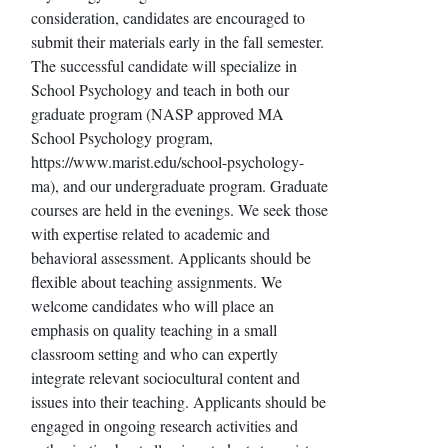
consideration, candidates are encouraged to
submit their materials early in the fall semester.
The successful candidate will specialize in
School Psychology and teach in both our
graduate program (NASP approved MA
School Psychology program,
https://www.marist.edu/school-psychology-
ma), and our undergraduate program. Graduate
courses are held in the evenings. We seek those
with expertise related to academic and
behavioral assessment. Applicants should be
flexible about teaching assignments. We
welcome candidates who will place an
emphasis on quality teaching in a small
classroom setting and who can expertly
integrate relevant sociocultural content and
issues into their teaching. Applicants should be
engaged in ongoing research activities and