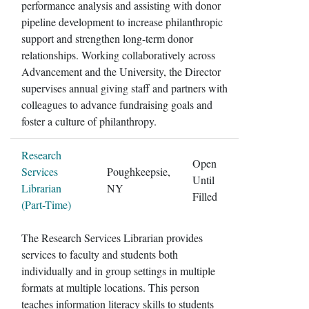
performance analysis and assisting with donor
pipeline development to increase philanthropic
support and strengthen long-term donor
relationships. Working collaboratively across
Advancement and the University, the Director
supervises annual giving staff and partners with
colleagues to advance fundraising goals and
foster a culture of philanthropy.
Research
Open
Services
Poughkeepsie,
Until
Librarian
NY
Filled
(Part-Time)
The Research Services Librarian provides
services to faculty and students both
individually and in group settings in multiple
formats at multiple locations. This person
teaches information literacy skills to students