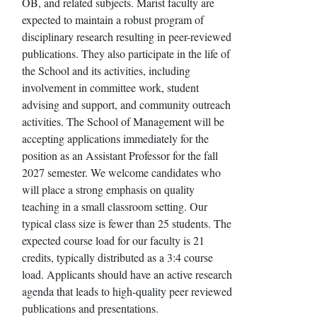
OB, and related subjects. Marist faculty are
expected to maintain a robust program of
disciplinary research resulting in peer-reviewed
publications. They also participate in the life of
the School and its activities, including
involvement in committee work, student
advising and support, and community outreach
activities. The School of Management will be
accepting applications immediately for the
position as an Assistant Professor for the fall
2027 semester. We welcome candidates who
will place a strong emphasis on quality
teaching in a small classroom setting. Our
typical class size is fewer than 25 students. The
expected course load for our faculty is 21
credits, typically distributed as a 3:4 course
load. Applicants should have an active research
agenda that leads to high-quality peer reviewed
publications and presentations.