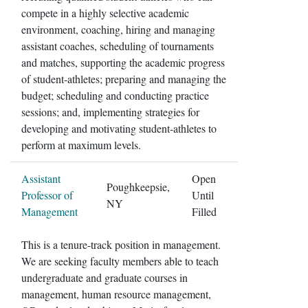
compete in a highly selective academic
environment, coaching, hiring and managing
assistant coaches, scheduling of tournaments
and matches, supporting the academic progress
of student-athletes; preparing and managing the
budget; scheduling and conducting practice
sessions; and, implementing strategies for
developing and motivating student-athletes to
perform at maximum levels.
Assistant
Open
Poughkeepsie,
Professor of
Until
NY
Management
Filled
This is a tenure-track position in management.
We are seeking faculty members able to teach
undergraduate and graduate courses in
management, human resource management,