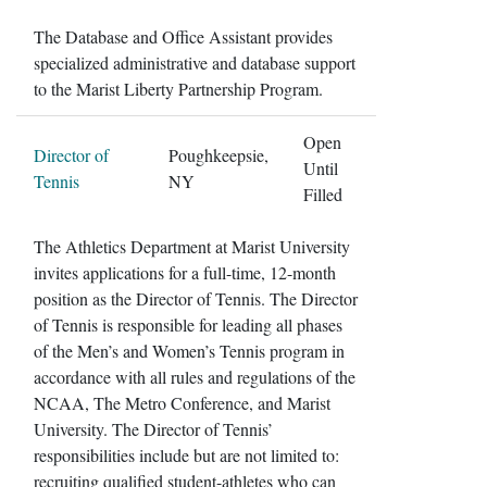
The Database and Office Assistant provides
specialized administrative and database support
to the Marist Liberty Partnership Program.
Open
Director of
Poughkeepsie,
Until
Tennis
NY
Filled
The Athletics Department at Marist University
invites applications for a full-time, 12-month
position as the Director of Tennis. The Director
of Tennis is responsible for leading all phases
of the Men’s and Women’s Tennis program in
accordance with all rules and regulations of the
NCAA, The Metro Conference, and Marist
University. The Director of Tennis’
responsibilities include but are not limited to:
recruiting qualified student-athletes who can