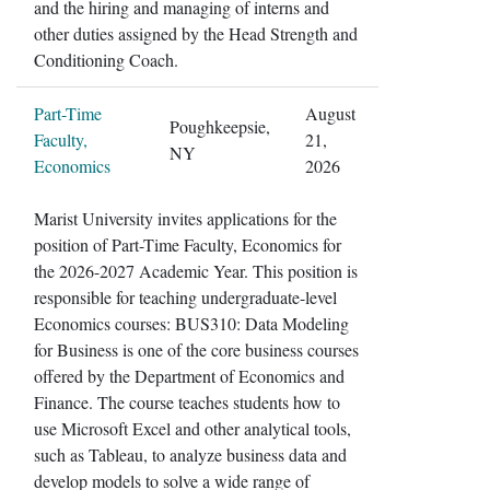
and the hiring and managing of interns and
other duties assigned by the Head Strength and
Conditioning Coach.
Part-Time
August
Poughkeepsie,
Faculty,
21,
NY
Economics
2026
Marist University invites applications for the
position of Part-Time Faculty, Economics for
the 2026-2027 Academic Year. This position is
responsible for teaching undergraduate-level
Economics courses: BUS310: Data Modeling
for Business is one of the core business courses
offered by the Department of Economics and
Finance. The course teaches students how to
use Microsoft Excel and other analytical tools,
such as Tableau, to analyze business data and
develop models to solve a wide range of