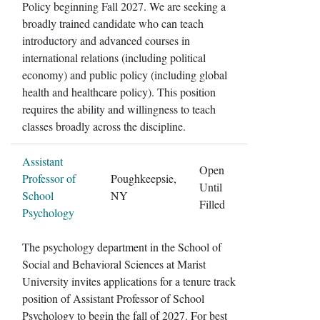
Policy beginning Fall 2027. We are seeking a
broadly trained candidate who can teach
introductory and advanced courses in
international relations (including political
economy) and public policy (including global
health and healthcare policy). This position
requires the ability and willingness to teach
classes broadly across the discipline.
Assistant
Open
Professor of
Poughkeepsie,
Until
School
NY
Filled
Psychology
The psychology department in the School of
Social and Behavioral Sciences at Marist
University invites applications for a tenure track
position of Assistant Professor of School
Psychology to begin the fall of 2027. For best