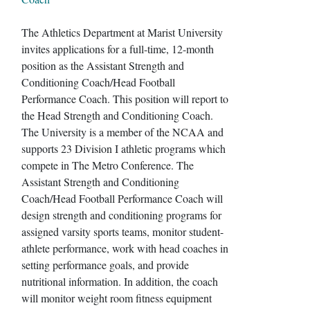
The Athletics Department at Marist University
invites applications for a full-time, 12-month
position as the Assistant Strength and
Conditioning Coach/Head Football
Performance Coach. This position will report to
the Head Strength and Conditioning Coach.
The University is a member of the NCAA and
supports 23 Division I athletic programs which
compete in The Metro Conference. The
Assistant Strength and Conditioning
Coach/Head Football Performance Coach will
design strength and conditioning programs for
assigned varsity sports teams, monitor student-
athlete performance, work with head coaches in
setting performance goals, and provide
nutritional information. In addition, the coach
will monitor weight room fitness equipment