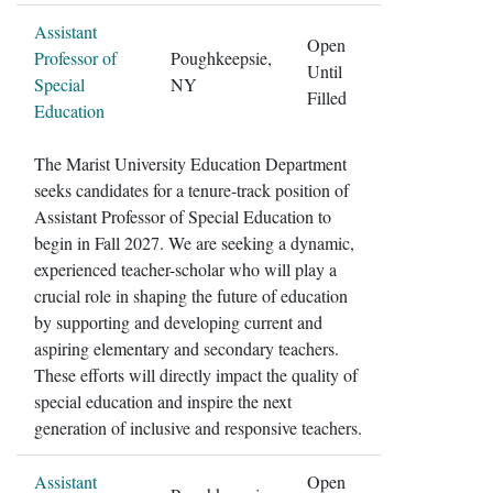
Assistant
Open
Professor of
Poughkeepsie,
Until
Special
NY
Filled
Education
The Marist University Education Department
seeks candidates for a tenure-track position of
Assistant Professor of Special Education to
begin in Fall 2027. We are seeking a dynamic,
experienced teacher-scholar who will play a
crucial role in shaping the future of education
by supporting and developing current and
aspiring elementary and secondary teachers.
These efforts will directly impact the quality of
special education and inspire the next
generation of inclusive and responsive teachers.
Assistant
Open