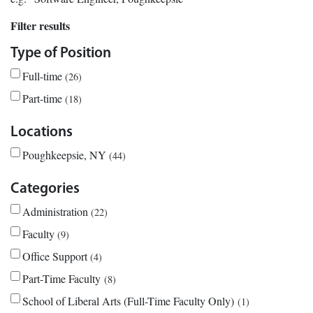
Filter results
Type of Position
Full-time
26
Part-time
18
Locations
Poughkeepsie, NY
44
Categories
Administration
22
Faculty
9
Office Support
4
Part-Time Faculty
8
School of Liberal Arts (Full-Time Faculty Only)
1