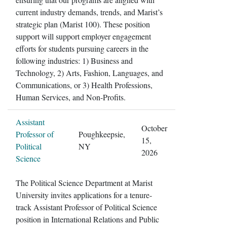
current industry demands, trends, and Marist’s
strategic plan (Marist 100). These position
support will support employer engagement
efforts for students pursuing careers in the
following industries: 1) Business and
Technology, 2) Arts, Fashion, Languages, and
Communications, or 3) Health Professions,
Human Services, and Non-Profits.
Assistant
October
Professor of
Poughkeepsie,
15,
Political
NY
2026
Science
The Political Science Department at Marist
University invites applications for a tenure-
track Assistant Professor of Political Science
position in International Relations and Public