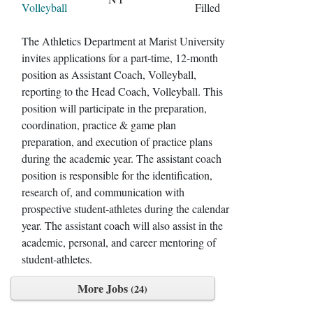
Volleyball
Filled
The Athletics Department at Marist University
invites applications for a part-time, 12-month
position as Assistant Coach, Volleyball,
reporting to the Head Coach, Volleyball. This
position will participate in the preparation,
coordination, practice & game plan
preparation, and execution of practice plans
during the academic year. The assistant coach
position is responsible for the identification,
research of, and communication with
prospective student-athletes during the calendar
year. The assistant coach will also assist in the
academic, personal, and career mentoring of
student-athletes.
More Jobs
24