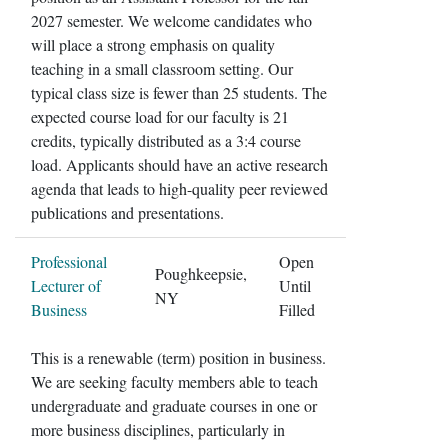
2027 semester. We welcome candidates who
will place a strong emphasis on quality
teaching in a small classroom setting. Our
typical class size is fewer than 25 students. The
expected course load for our faculty is 21
credits, typically distributed as a 3:4 course
load. Applicants should have an active research
agenda that leads to high-quality peer reviewed
publications and presentations.
Professional
Open
Poughkeepsie,
Lecturer of
Until
NY
Business
Filled
This is a renewable (term) position in business.
We are seeking faculty members able to teach
undergraduate and graduate courses in one or
more business disciplines, particularly in