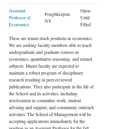
Assistant
Open
Poughkeepsie,
Professor of
Until
NY
Economics
Filled
These are tenure-track positions in economics.
We are seeking faculty members able to teach
undergraduate and graduate courses in
economics, quantitative reasoning, and related
subjects. Marist faculty are expected to
maintain a robust program of disciplinary
research resulting in peer-reviewed
publications. They also participate in the life of
the School and its activities, including
involvement in committee work, student
advising and support, and community outreach
activities. The School of Management will be
accepting applications immediately for the
position as an Assistant Professor for the fall