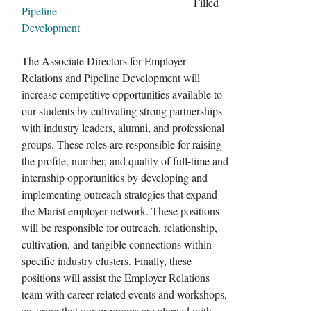
Filled
Pipeline
Development
The Associate Directors for Employer
Relations and Pipeline Development will
increase competitive opportunities available to
our students by cultivating strong partnerships
with industry leaders, alumni, and professional
groups. These roles are responsible for raising
the profile, number, and quality of full-time and
internship opportunities by developing and
implementing outreach strategies that expand
the Marist employer network. These positions
will be responsible for outreach, relationship,
cultivation, and tangible connections within
specific industry clusters. Finally, these
positions will assist the Employer Relations
team with career-related events and workshops,
ensuring that our programs are aligned with